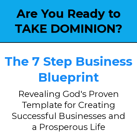
Are You Ready to
TAKE DOMINION?
The 7 Step Business
Blueprint
Revealing God's Proven
Template for Creating
Successful Businesses and
a Prosperous Life