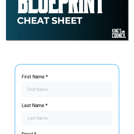
First Name
*
Last Name
*