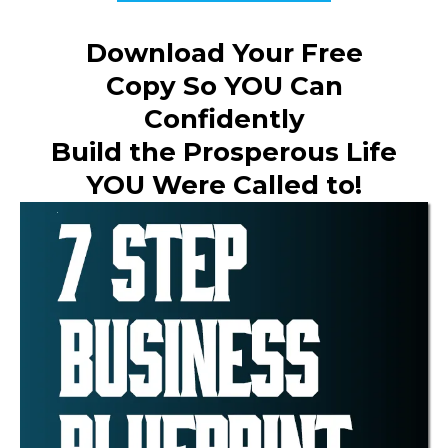
Download Your Free
Copy So YOU Can
Confidently
Build the Prosperous Life
YOU Were Called to!