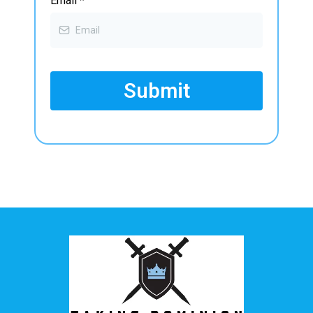
Email
*
Submit